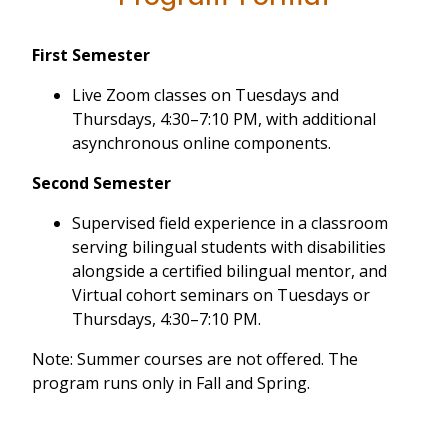
First Semester
Live Zoom classes on Tuesdays and
Thursdays, 4:30–7:10 PM, with additional
asynchronous online components.
Second Semester
Supervised field experience in a classroom
serving bilingual students with disabilities
alongside a certified bilingual mentor, and
Virtual cohort seminars on Tuesdays or
Thursdays, 4:30–7:10 PM.
Note: Summer courses are not offered. The
program runs only in Fall and Spring.