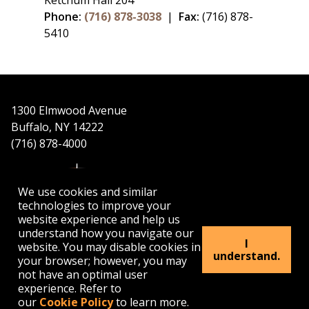
Ketchum Hall 204
Phone:
(716) 878-3038
|
Fax:
(716) 878-
5410
1300 Elmwood Avenue
Buffalo, NY 14222
(716) 878-4000
We use cookies and similar
technologies to improve your
website experience and help us
understand how you navigate our
APPLY
VISIT
GET INFO
I
website. You may disable cookies in
understand.
your browser; however, you may
not have an optimal user
Buffalo
Buffalo
Buffalo
Buffalo
Buffalo
experience. Refer to
State's
State's
State's
State's
State's
our
Cookie Policy
to learn more.
Facebook
Twitter
Instagram
YouTube
LinkedIn