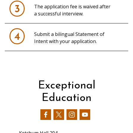
The application fee is waived after
3
a successful interview.
Submit a bilingual Statement of
4
Intent with your application.
Exceptional
Education
Our
Our
Our
Our
Facebook
Twitter
Instagram
YouTube