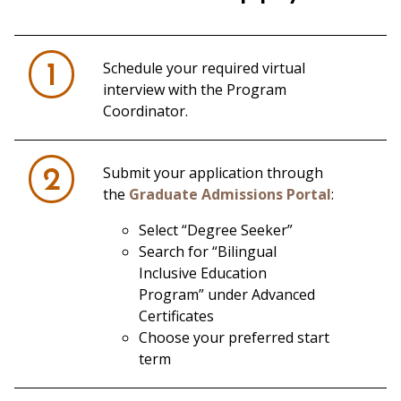
Schedule your required virtual
1
interview with the Program
Coordinator.
Submit your application through
2
the
Graduate Admissions Portal
:
Select “Degree Seeker”
Search for “Bilingual
Inclusive Education
Program” under Advanced
Certificates
Choose your preferred start
term