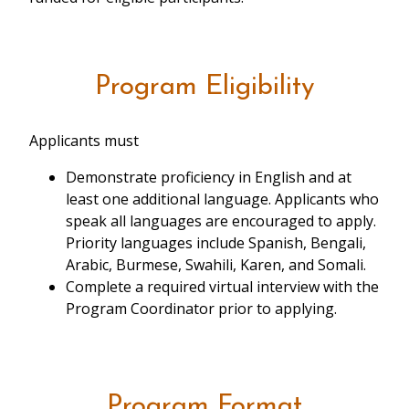
Program Eligibility
Applicants must
Demonstrate proficiency in English and at
least one additional language. Applicants who
speak all languages are encouraged to apply.
Priority languages include Spanish, Bengali,
Arabic, Burmese, Swahili, Karen, and Somali.
Complete a required virtual interview with the
Program Coordinator prior to applying.
Program Format