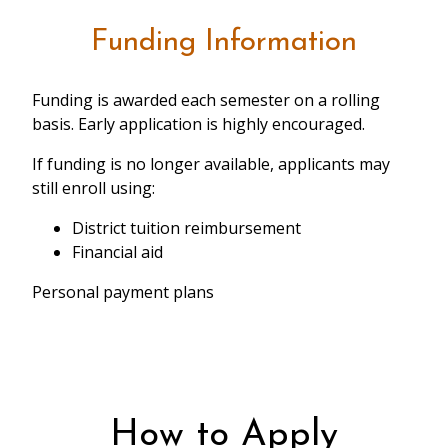
Funding Information
Funding is awarded each semester on a rolling
basis. Early application is highly encouraged.
If funding is no longer available, applicants may
still enroll using:
District tuition reimbursement
Financial aid
Personal payment plans
How to Apply