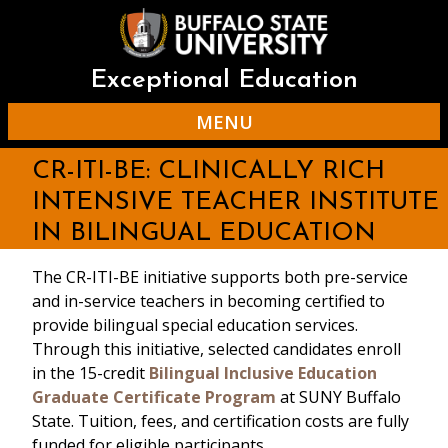
Skip
to
main
content
Exceptional Education
MENU
CR-ITI-BE: CLINICALLY RICH
INTENSIVE TEACHER INSTITUTE
IN BILINGUAL EDUCATION
The CR-ITI-BE initiative supports both pre-service
and in-service teachers in becoming certified to
provide bilingual special education services.
Through this initiative, selected candidates enroll
in the 15-credit
Bilingual Inclusive Education
Graduate Certificate Program
at SUNY Buffalo
State. Tuition, fees, and certification costs are fully
funded for eligible participants.